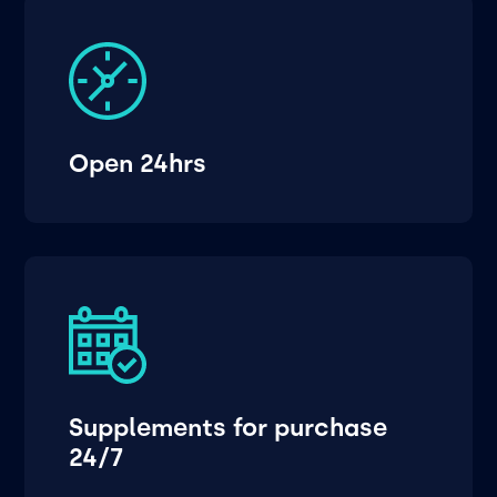
Open 24hrs
Supplements for purchase
24/7