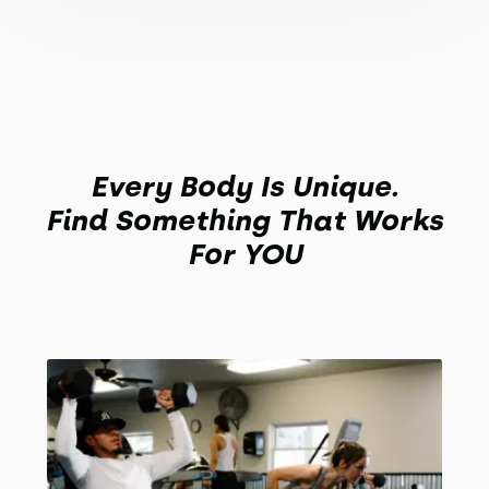
Every Body Is Unique.
Find Something That Works
For YOU