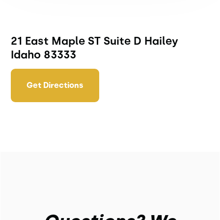
21 East Maple ST Suite D Hailey
Idaho 83333
Get Directions