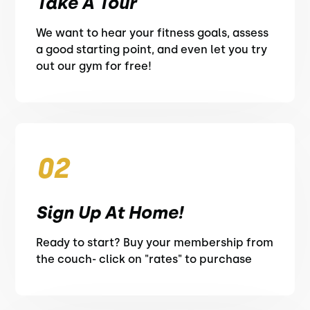
Take A Tour
We want to hear your fitness goals, assess
a good starting point, and even let you try
out our gym for free!
02
Sign Up At Home!
Ready to start? Buy your membership from
the couch- click on "rates" to purchase