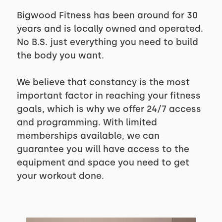
Bigwood Fitness has been around for 30
years and is locally owned and operated.
No B.S. just everything you need to build
the body you want.
We believe that constancy is the most
important factor in reaching your fitness
goals, which is why we offer 24/7 access
and programming. With limited
memberships available, we can
guarantee you will have access to the
equipment and space you need to get
your workout done.