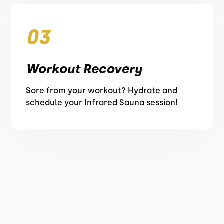
03
Workout Recovery
Sore from your workout? Hydrate and
schedule your Infrared Sauna session!