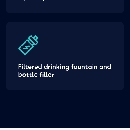
Filtered drinking fountain and
bottle filler