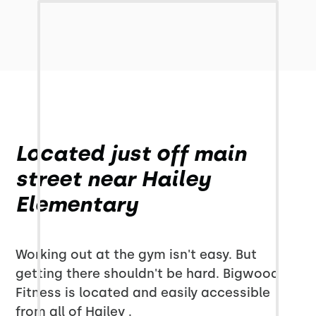
Located just off main
street near Hailey
Elementary
Working out at the gym isn't easy. But
getting there shouldn't be hard. Bigwood
Fitness is located and easily accessible
from all of Hailey .