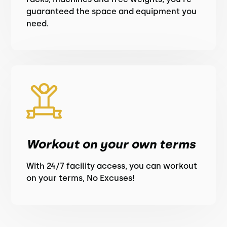
guaranteed the space and equipment you
need.
Workout on your own terms
With 24/7 facility access, you can workout
on your terms, No Excuses!