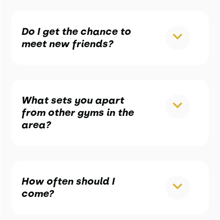
Do I get the chance to
meet new friends?
What sets you apart
from other gyms in the
area?
How often should I
come?