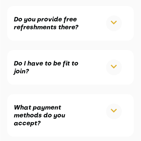
Do you provide free
refreshments there?
Do I have to be fit to
join?
What payment
methods do you
accept?