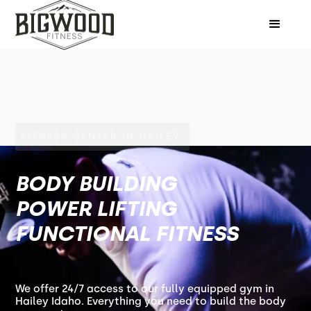
FITNESS CENTER IN HAILEY
BODY BUILDING
POWER LIFTING
FUNCTIONAL FITNESS
We offer 24/7 access to our fully equipped gym in
Hailey Idaho. Everything you need to build the body