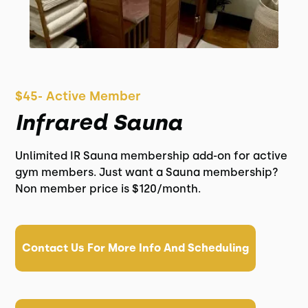
$45- Active Member
Infrared Sauna
Unlimited IR Sauna membership add-on for active
gym members. Just want a Sauna membership?
Non member price is $120/month.
Contact Us For More Info And Scheduling