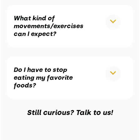
What kind of
movements/exercises
can I expect?
Do I have to stop
eating my favorite
foods?
Still curious? Talk to us!