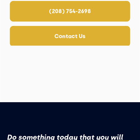
(208) 754-2698
Contact Us
Do something today that you will