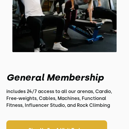
General Membership
includes 24/7 access to all our arenas, Cardio,
Free-weights, Cables, Machines, Functional
Fitness, Influencer Studio, and Rock Climbing