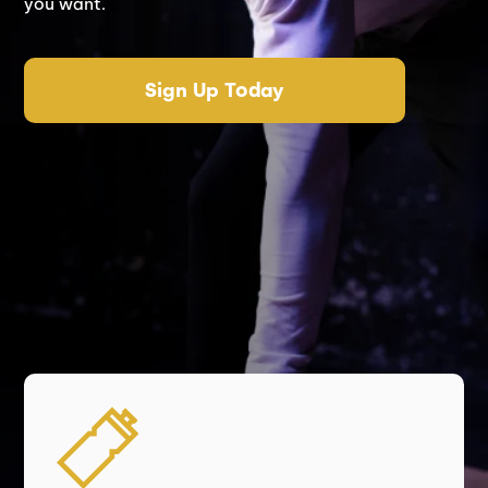
you want.
Sign Up Today