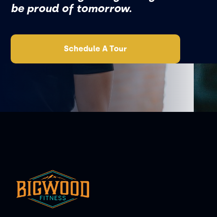
be proud of tomorrow.
Schedule A Tour