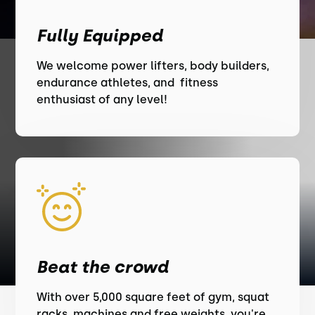
Fully Equipped
We welcome power lifters, body builders,
endurance athletes, and fitness
enthusiast of any level!
Beat the crowd
With over 5,000 square feet of gym, squat
racks, machines and free weights, you're