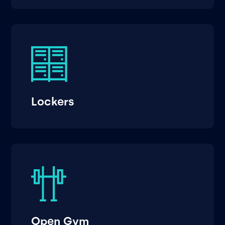
Lockers
Open Gym