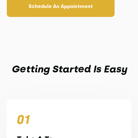
Schedule An Appointment
Getting Started Is Easy
01