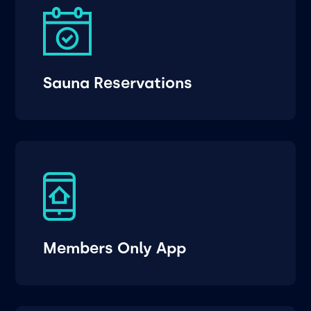
Sauna Reservations
Members Only App