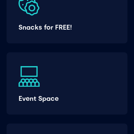
Snacks for FREE!
Event Space