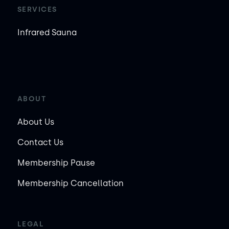
SERVICES
Infrared Sauna
ABOUT
About Us
Contact Us
Membership Pause
Membership Cancellation
LEGAL