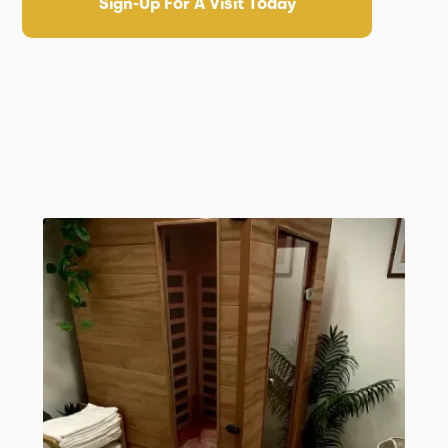
Sign-Up For A Visit Today