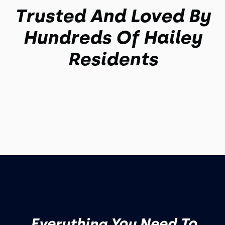
Trusted And Loved By
Hundreds Of Hailey
Residents
Everything You Need To