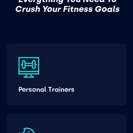
Crush Your Fitness Goals
Personal Trainers