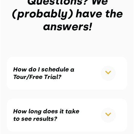
Questions? We
(probably) have the
answers!
How do I schedule a
Tour/Free Trial?
How long does it take
to see results?