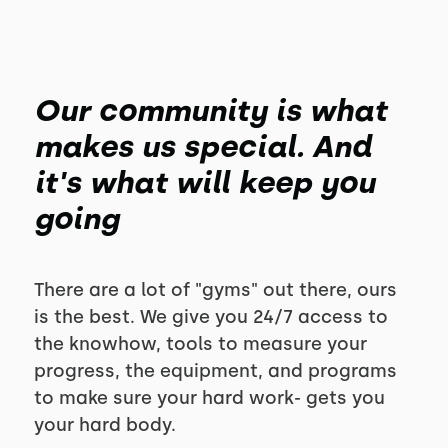
Our community is what
makes us special. And
it's what will keep you
going
There are a lot of "gyms" out there, ours
is the best. We give you 24/7 access to
the knowhow, tools to measure your
progress, the equipment, and programs
to make sure your hard work- gets you
your hard body.