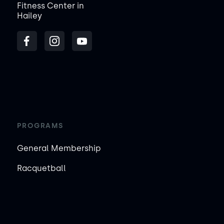
Fitness Center in
Hailey
PROGRAMS
General Membership
Racquetball